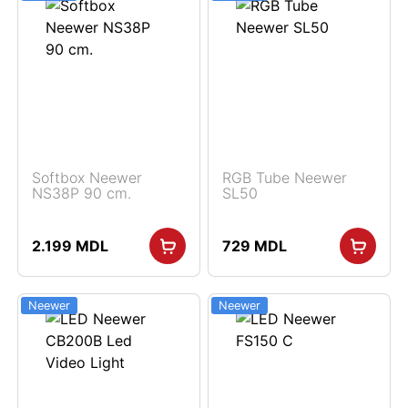
Softbox Neewer
RGB Tube Neewer
NS38P 90 cm.
SL50
2.199
MDL
729
MDL
Neewer
Neewer