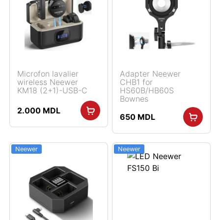
Microfon lavalier
Adapter Neewer
wireless Neewer
CHB1 for
KM18 (2+1)-USB-C
HS60B/HB60S
Bownes
2.000
MDL
650
MDL
Neewer
Neewer