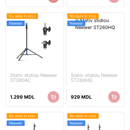
Nu este in stoc
Nu este in stoc
Neewer
Neewer
Stativ stidiou Neewer
Stativ stidiou Neewer
ST280AC
ST260HQ
1.299
MDL
929
MDL
Nu este in stoc
Nu este in stoc
Neewer
Neewer