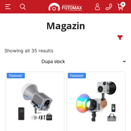
0
Magazin
Showing all 35 results
Neewer
Neewer