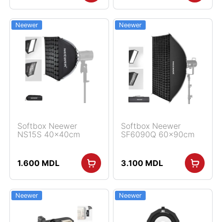
Neewer
Neewer
Softbox Neewer
Softbox Neewer
NS15S 40x40cm
SF6090Q 60x90cm
1.600
MDL
3.100
MDL
Neewer
Neewer