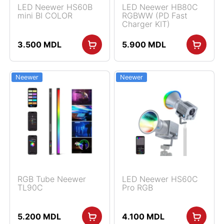
LED Neewer HS60B
LED Neewer HB80C
mini BI COLOR
RGBWW (PD Fast
Charger KIT)
3.500
MDL
5.900
MDL
Neewer
Neewer
RGB Tube Neewer
LED Neewer HS60C
TL90C
Pro RGB
5.200
MDL
4.100
MDL