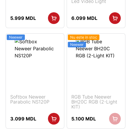
Led Video Light
5.999
MDL
6.099
MDL
Neewer
Nu este in stoc
Neewer
Softbox Neweer
RGB Tube Neewer
Parabolic NS120P
BH20C RGB (2-Light
KIT)
3.099
MDL
5.100
MDL