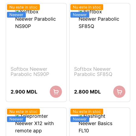
Nu este in stoc
Nu este in stoc
Neewer
Neewer
Softbox Neewer
Softbox Neewer
Parabolic NS90P
Parabolic SF85Q
2.900
MDL
2.800
MDL
Nu este in stoc
Nu este in stoc
Neewer
Neewer