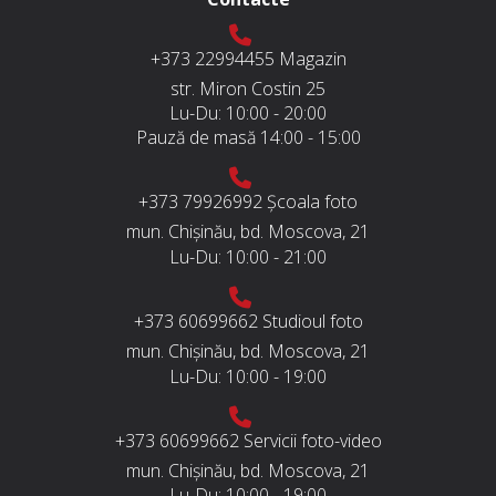
+373 22994455
Magazin
str. Miron Costin 25
Lu-Du:
10:00 - 20:00
Pauză de masă
14:00 - 15:00
+373 79926992
Școala foto
mun. Chișinău, bd. Moscova, 21
Lu-Du:
10:00 - 21:00
+373 60699662
Studioul foto
mun. Chișinău, bd. Moscova, 21
Lu-Du:
10:00 - 19:00
+373 60699662
Servicii foto-video
mun. Chișinău, bd. Moscova, 21
Lu-Du:
10:00 - 19:00