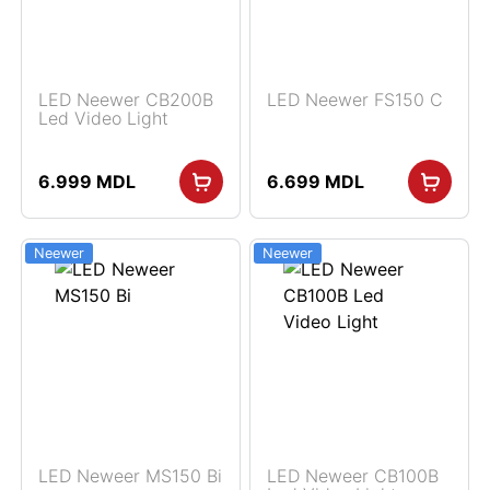
LED Neewer CB200B
LED Neewer FS150 C
Led Video Light
6.999
MDL
6.699
MDL
Neewer
Neewer
LED Neweer MS150 Bi
LED Neweer CB100B