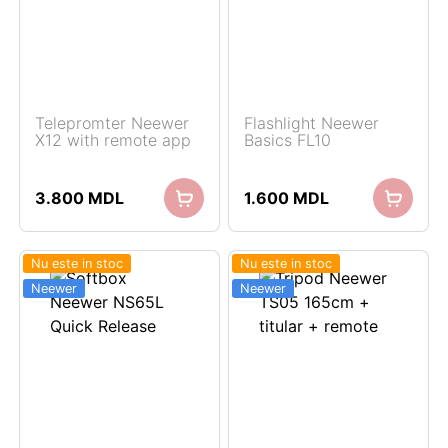
Telepromter Neewer
Flashlight Neewer
X12 with remote app
Basics FL10
3.800
MDL
1.600
MDL
Nu este in stoc
Nu este in stoc
Neewer
Neewer