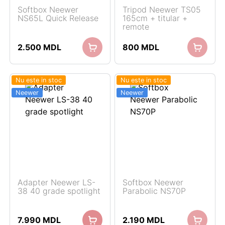
Softbox Neewer
Tripod Neewer TS05
NS65L Quick Release
165cm + titular +
remote
2.500
MDL
800
MDL
Nu este in stoc
Nu este in stoc
Neewer
Neewer
Adapter Neewer LS-
Softbox Neewer
38 40 grade spotlight
Parabolic NS70P
7.990
MDL
2.190
MDL