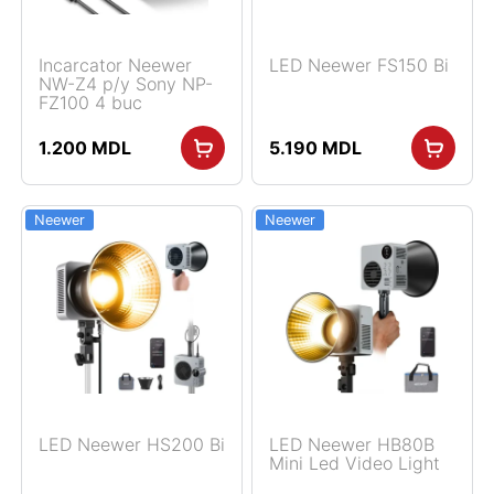
Incarcator Neewer
LED Neewer FS150 Bi
NW-Z4 p/y Sony NP-
FZ100 4 buc
1.200
MDL
5.190
MDL
Neewer
Neewer
LED Neewer HS200 Bi
LED Neewer HB80B
Mini Led Video Light