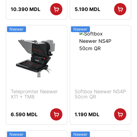
10.390
MDL
5.190
MDL
Neewer
Neewer
Telepromter Neewer
Softbox Neewer NS4P
X11 + TM8
50cm QR
6.590
MDL
1.190
MDL
Neewer
Neewer