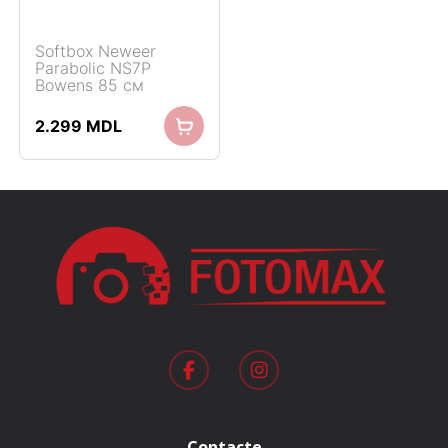
Softbox Neweer
Parabolic NS7P
Bowens 85 см
2.299
MDL
Contacte